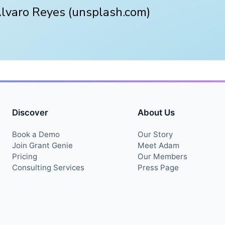
Alvaro Reyes (unsplash.com)
Discover
About Us
Book a Demo
Our Story
Join Grant Genie
Meet Adam
Pricing
Our Members
Consulting Services
Press Page