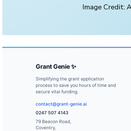
Image Credit: 
Grant Genie ✨
Simplifying the grant application
process to save you hours of time and
secure vital funding.
contact@grant-genie.ai
0247 507 4143
79 Beacon Road,
Coventry,