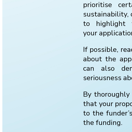
prioritise ce
sustainability
to highlight
your applicatio
If possible, re
about the appl
can also dem
seriousness ab
By thoroughly 
that your propo
to the funder’s
the funding.