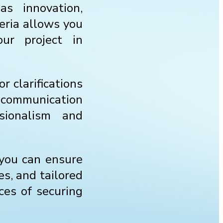
as innovation,
eria allows you
ur project in
r clarifications
f communication
sionalism and
 you can ensure
es, and tailored
nces of securing