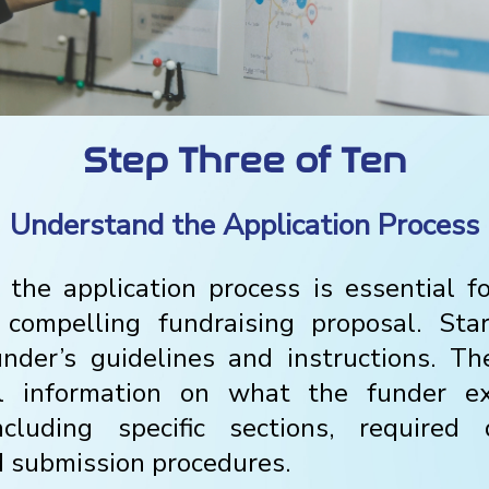
Step Three of Ten
Understand the Application Process
the application process is essential f
compelling fundraising proposal. Star
under’s guidelines and instructions. T
al information on what the funder e
including specific sections, required 
d submission procedures.