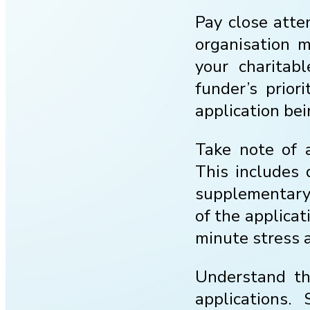
Pay close atten
organisation m
your charitab
funder’s prior
application bei
Take note of a
This includes 
supplementary 
of the applicat
minute stress a
Understand the
applications.