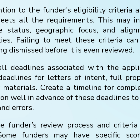
tion to the funder’s eligibility criteria
eets all the requirements. This may in
le status, geographic focus, and alig
ities. Failing to meet these criteria can
ng dismissed before it is even reviewed.
ll deadlines associated with the appli
deadlines for letters of intent, full pro
materials. Create a timeline for compl
ion well in advance of these deadlines to
nd errors.
 funder’s review process and criteria
 Some funders may have specific scor