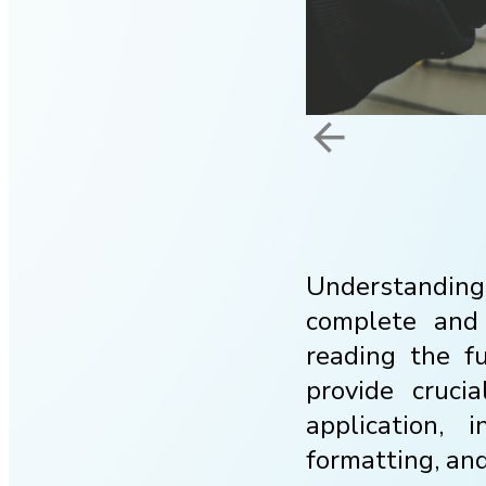
arrow_back
Understanding 
complete and 
reading the f
provide cruci
application, 
formatting, an