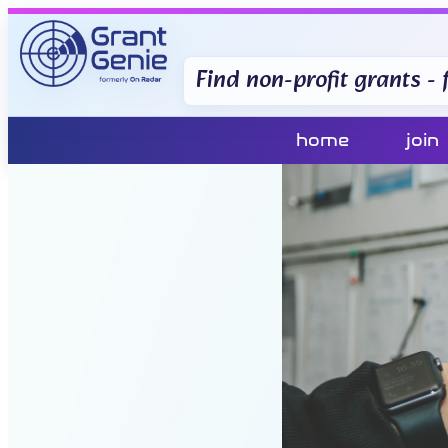
Find non-profit grants - f
home
join