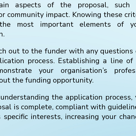
rtain aspects of the proposal, such 
, or community impact. Knowing these crit
 the most important elements of yo
n.
ach out to the funder with any questions o
ication process. Establishing a line o
onstrate your organisation’s profes
out the funding opportunity.
understanding the application process,
sal is complete, compliant with guidelin
 specific interests, increasing your cha