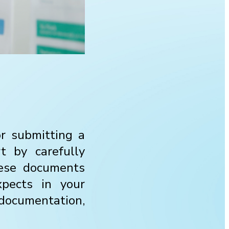
or submitting a
t by carefully
hese documents
xpects in your
documentation,