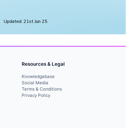
Updated: 21st Jun 25
Resources & Legal
Knowledgebase
Social Media
Terms & Conditions
Privacy Policy