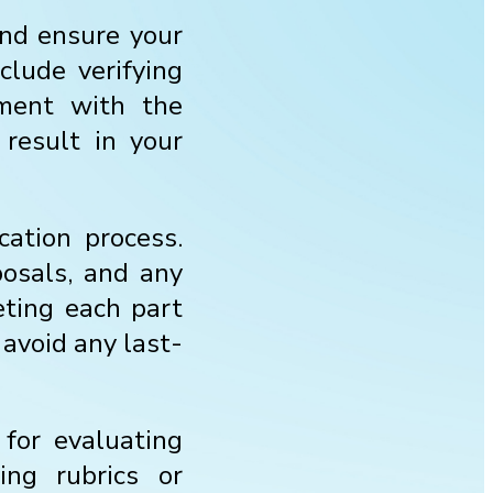
 and ensure your
clude verifying
nment with the
 result in your
cation process.
posals, and any
eting each part
 avoid any last-
 for evaluating
ing rubrics or