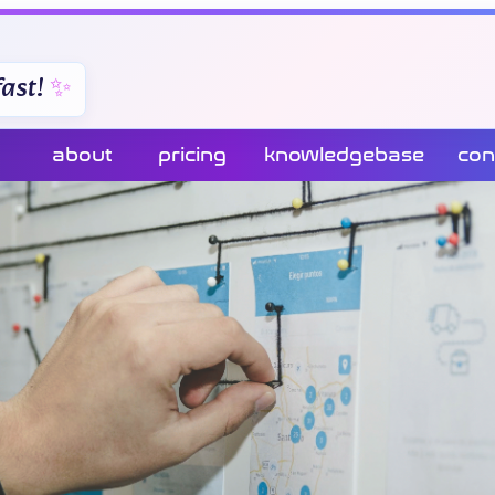
ast!
about
pricing
knowledgebase
con