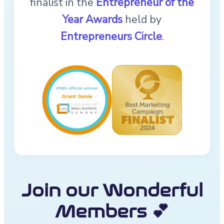
finalist in the
Entrepreneur of the
Year Awards
held by
Entrepreneurs Circle
.
Join our Wonderful
Members 💕