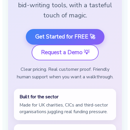
bid-writing tools, with a tasteful
touch of magic.
Get Started for FREE 🚀
Request a Demo 💡
Clear pricing. Real customer proof. Friendly
human support when you want a walkthrough.
Built for the sector
Made for UK charities, CICs and third-sector
organisations juggling real funding pressure.