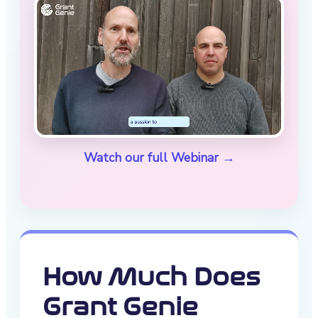
Watch our full Webinar →
How Much Does
Grant Genie