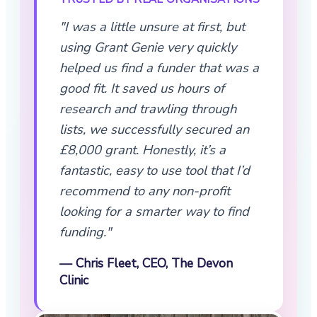
"I was a little unsure at first, but
using Grant Genie very quickly
helped us find a funder that was a
good fit. It saved us hours of
research and trawling through
lists, we successfully secured an
£8,000 grant. Honestly, it’s a
fantastic, easy to use tool that I’d
recommend to any non-profit
looking for a smarter way to find
funding."
— Chris Fleet, CEO, The Devon
Clinic