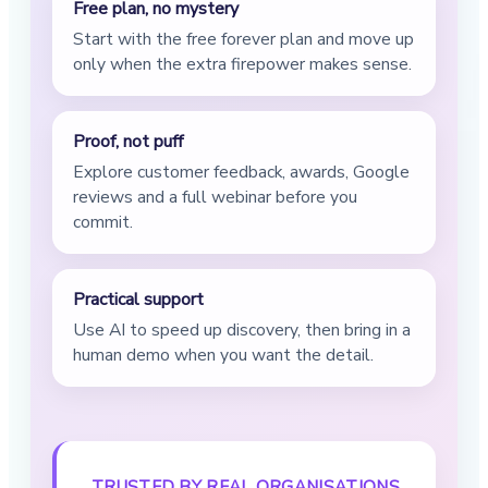
Free plan, no mystery
Start with the free forever plan and move up
only when the extra firepower makes sense.
Proof, not puff
Explore customer feedback, awards, Google
reviews and a full webinar before you
commit.
Practical support
Use AI to speed up discovery, then bring in a
human demo when you want the detail.
TRUSTED BY REAL ORGANISATIONS