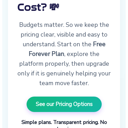
Cost? 💸
Budgets matter. So we keep the
pricing clear, visible and easy to
understand. Start on the
Free
Forever Plan
, explore the
platform properly, then upgrade
only if it is genuinely helping your
team move faster.
See our Pricing Options
Simple plans. Transparent pricing. No