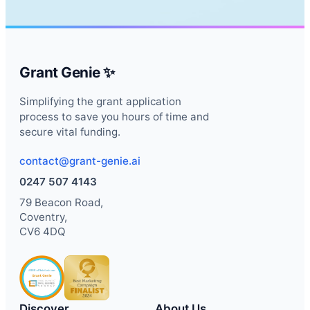
Grant Genie ✨
Simplifying the grant application
process to save you hours of time and
secure vital funding.
contact@grant-genie.ai
0247 507 4143
79 Beacon Road,
Coventry,
CV6 4DQ
Discover
About Us