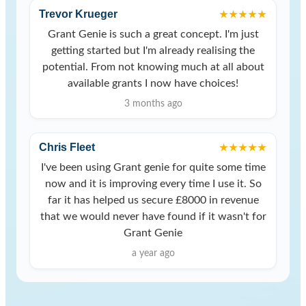
Trevor Krueger
★★★★★
Grant Genie is such a great concept. I'm just
getting started but I'm already realising the
potential. From not knowing much at all about
available grants I now have choices!
3 months ago
Chris Fleet
★★★★★
I've been using Grant genie for quite some time
now and it is improving every time I use it. So
far it has helped us secure £8000 in revenue
that we would never have found if it wasn't for
Grant Genie
a year ago