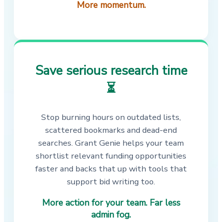
More momentum.
Save serious research time
⏳
Stop burning hours on outdated lists,
scattered bookmarks and dead-end
searches. Grant Genie helps your team
shortlist relevant funding opportunities
faster and backs that up with tools that
support bid writing too.
More action for your team. Far less
admin fog.