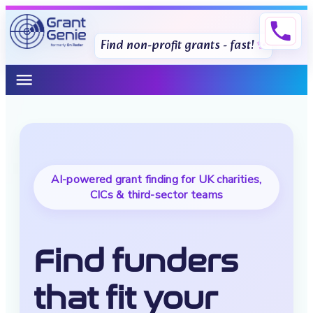
phone
Find non-profit grants - fast!
menu
AI-powered grant finding for UK charities,
CICs & third-sector teams
Find funders
that fit your