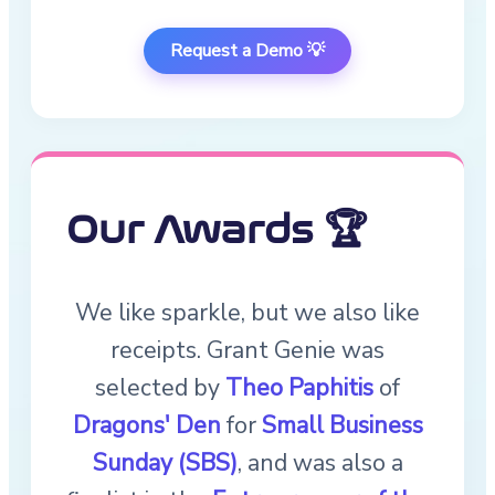
Request a Demo 💡
Our Awards 🏆
We like sparkle, but we also like
receipts. Grant Genie was
selected by
Theo Paphitis
of
Dragons' Den
for
Small Business
Sunday (SBS)
, and was also a