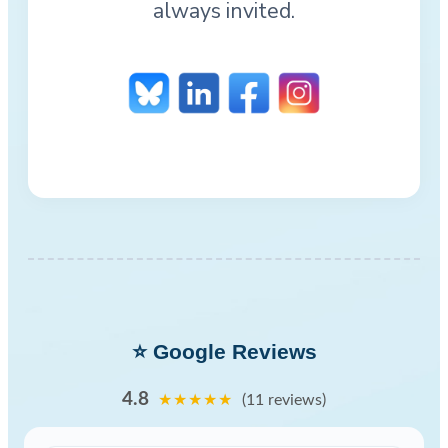
always invited.
⭐ Google Reviews
4.8
★★★★★
(11 reviews)