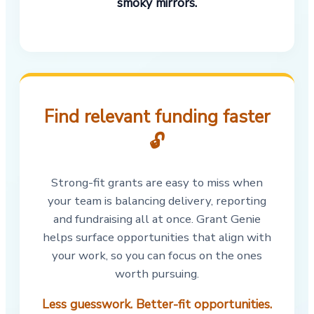
smoky mirrors.
Find relevant funding faster
🔓
Strong-fit grants are easy to miss when
your team is balancing delivery, reporting
and fundraising all at once. Grant Genie
helps surface opportunities that align with
your work, so you can focus on the ones
worth pursuing.
Less guesswork. Better-fit opportunities.