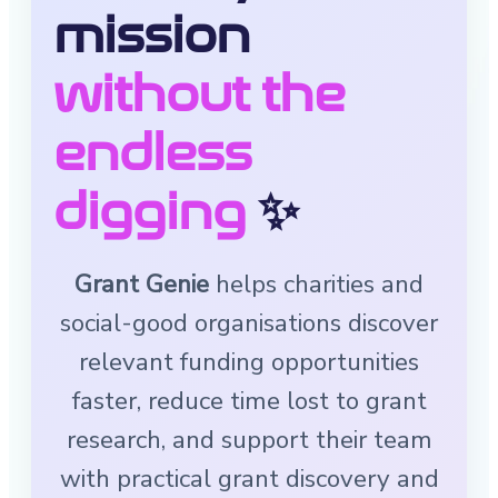
mission
without the
endless
digging
✨
Grant Genie
helps charities and
social-good organisations discover
relevant funding opportunities
faster, reduce time lost to grant
research, and support their team
with practical grant discovery and