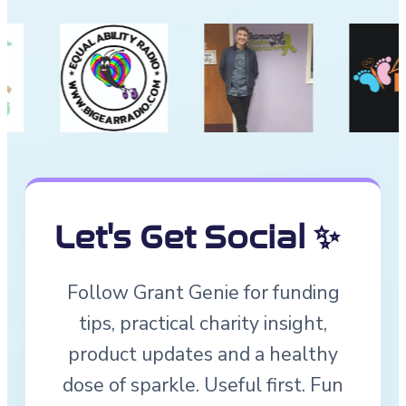
Let's Get Social ✨
Follow Grant Genie for funding
tips, practical charity insight,
product updates and a healthy
dose of sparkle. Useful first. Fun