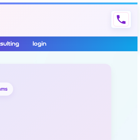
phone
sulting
login
eams