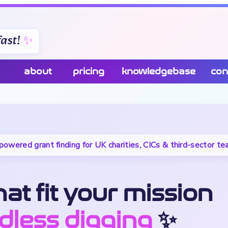
ast!
about
pricing
knowledgebase
con
powered grant finding for UK charities, CICs & third-sector t
at fit your mission
dless digging
✨