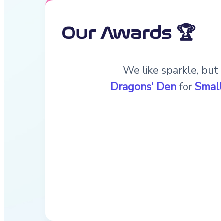
Our Awards 🏆
We like sparkle, but
Dragons' Den
for
Small