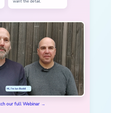
want the detail.
ch our full Webinar →