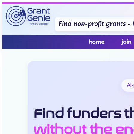
Find non-profit grants - f
home
join
AI-
Find funders th
without the en