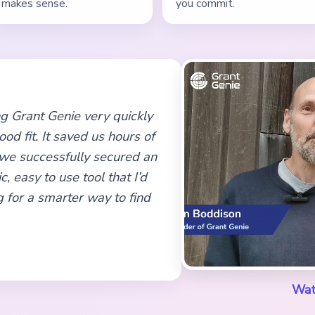
makes sense.
you commit.
sing Grant Genie very quickly
od fit. It saved us hours of
 we successfully secured an
c, easy to use tool that I’d
 for a smarter way to find
Wat