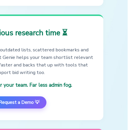
ious research time ⏳
outdated lists, scattered bookmarks and
 Genie helps your team shortlist relevant
faster and backs that up with tools that
port bid writing too.
r your team. Far less admin fog.
Request a Demo 💡