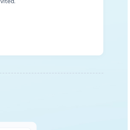
vited.