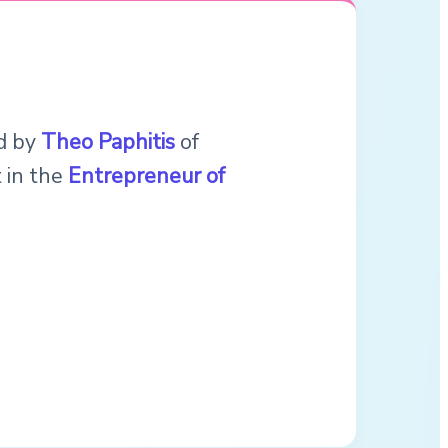
ed by
Theo Paphitis
of
t in the
Entrepreneur of
.