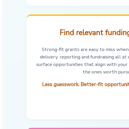
Find relevant funding
Strong-fit grants are easy to miss when
delivery, reporting and fundraising all a
surface opportunities that align with your
the ones worth pursu
Less guesswork. Better-fit opportun