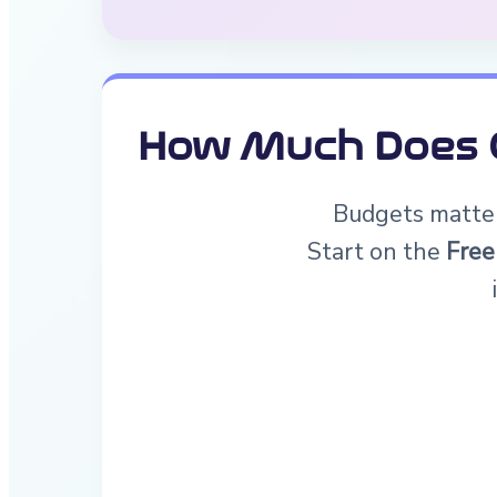
How Much Does G
Budgets matter.
Start on the
Free