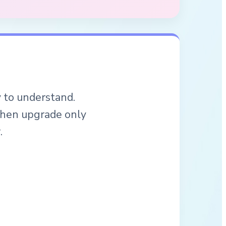
y to understand.
 then upgrade only
.