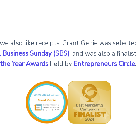
 we also like receipts. Grant Genie was select
 Business Sunday (SBS)
, and was also a finalis
the Year Awards
held by
Entrepreneurs Circle