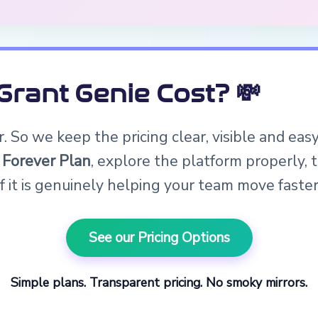
rant Genie Cost? 💸
 So we keep the pricing clear, visible and eas
 Forever Plan
, explore the platform properly,
if it is genuinely helping your team move faster
See our Pricing Options
Simple plans. Transparent pricing. No smoky mirrors.