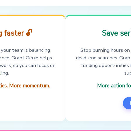
 faster 🔓
Save ser
 your team is balancing
Stop burning hours on 
t once. Grant Genie helps
dead-end searches. Grant
 work, so you can focus on
funding opportunities 
ing.
sup
ities. More momentum.
More action fo