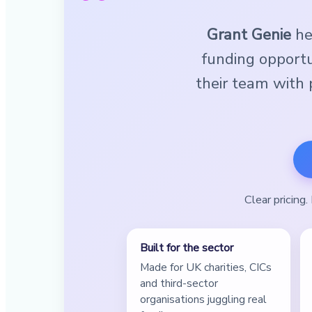
Grant Genie
hel
funding opportu
their team with p
Clear pricing
Built for the sector
Made for UK charities, CICs
and third-sector
organisations juggling real