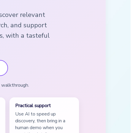
iscover relevant
rch, and support
s, with a tasteful
a walkthrough.
Practical support
Use AI to speed up
discovery, then bring in a
human demo when you