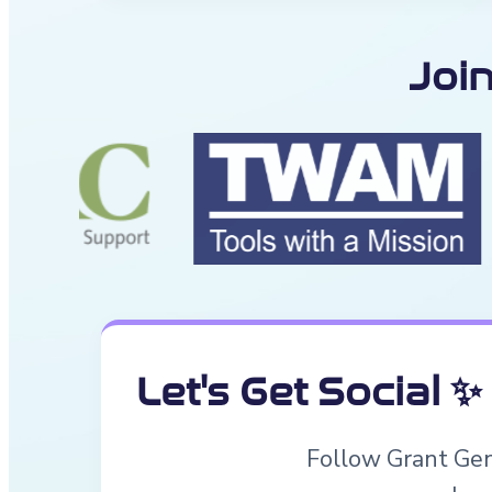
Joi
Let's Get Social ✨
Follow Grant Geni