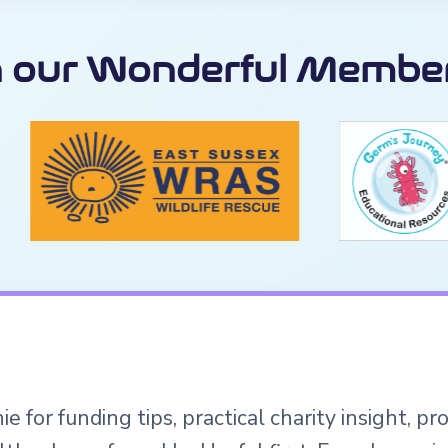
n our Wonderful Member
e for funding tips, practical charity insight, p