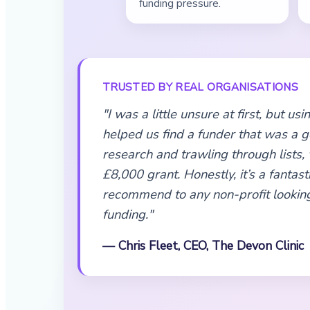
funding pressure.
TRUSTED BY REAL ORGANISATIONS
"I was a little unsure at first, but u
helped us find a funder that was a go
research and trawling through lists,
£8,000 grant. Honestly, it’s a fantasti
recommend to any non-profit looking
funding."
— Chris Fleet, CEO, The Devon Clinic