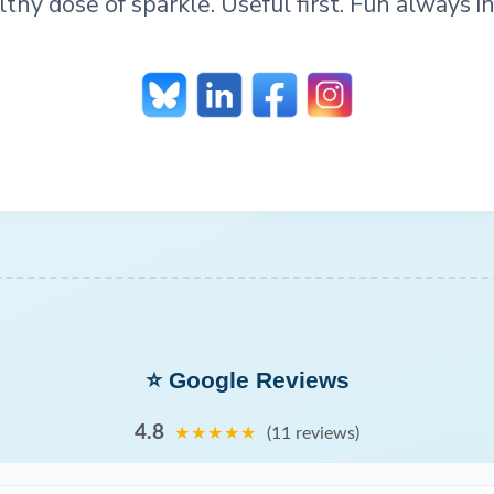
lthy dose of sparkle. Useful first. Fun always in
⭐ Google Reviews
4.8
★★★★★
(11 reviews)