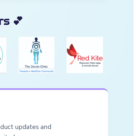
s 💕
roduct updates and