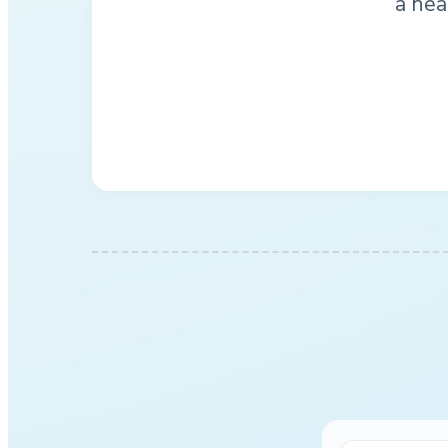
a hea