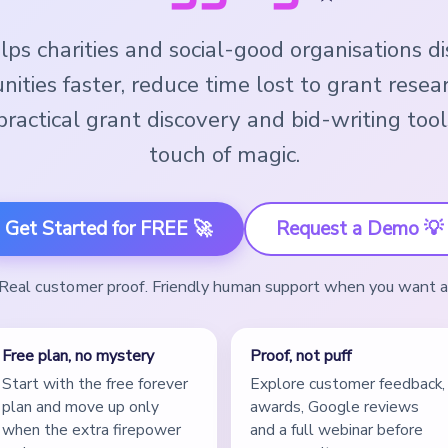
ps charities and social-good organisations d
nities faster, reduce time lost to grant resea
ractical grant discovery and bid-writing tool
touch of magic.
Get Started for FREE 🚀
Request a Demo 💡
. Real customer proof. Friendly human support when you want 
Free plan, no mystery
Proof, not puff
Start with the free forever
Explore customer feedback,
plan and move up only
awards, Google reviews
when the extra firepower
and a full webinar before