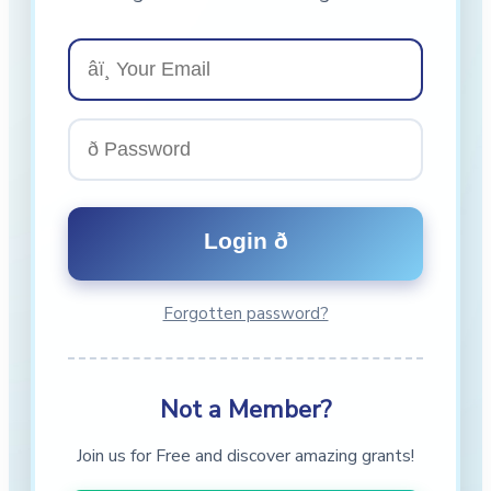
Forgotten password?
Not a Member?
Join us for Free and discover amazing grants!